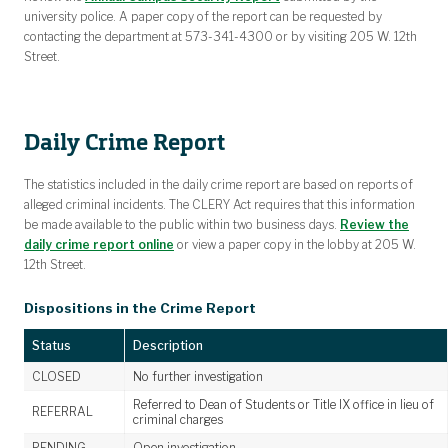
university police. A paper copy of the report can be requested by
contacting the department at 573-341-4300 or by visiting 205 W. 12th
Street.
Daily Crime Report
The statistics included in the daily crime report are based on reports of
alleged criminal incidents. The CLERY Act requires that this information
be made available to the public within two business days.
Review the
daily crime report online
or view a paper copy in the lobby at 205 W.
12th Street.
Dispositions in the Crime Report
Status
Description
CLOSED
No further investigation
Referred to Dean of Students or Title IX office in lieu of
REFERRAL
criminal charges
PENDING
Open investigation