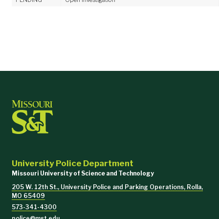
University Police Department
Missouri University of Science and Technology
205 W. 12th St., University Police and Parking Operations, Rolla,
MO 65409
573-341-4300
police@mst.edu