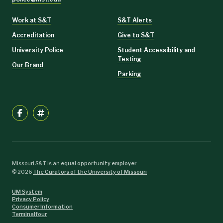
Work at S&T
S&T Alerts
Accreditation
Give to S&T
University Police
Student Accessibility and
Testing
Our Brand
Parking
Missouri S&T is an
equal opportunity employer
.
©
2026
The Curators of the University of Missouri
UM System
Privacy Policy
Consumer Information
Terminalfour