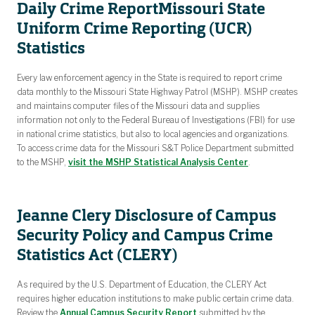
Daily Crime Report
Missouri State
Uniform Crime Reporting (UCR)
Statistics
Every law enforcement agency in the State is required to report crime
data monthly to the Missouri State Highway Patrol (MSHP). MSHP creates
and maintains computer files of the Missouri data and supplies
information not only to the Federal Bureau of Investigations (FBI) for use
in national crime statistics, but also to local agencies and organizations.
To access crime data for the Missouri S&T Police Department submitted
to the MSHP,
visit the MSHP Statistical Analysis Center
.
Jeanne Clery Disclosure of Campus
Security Policy and Campus Crime
Statistics Act (CLERY)
As required by the U.S. Department of Education, the CLERY Act
requires higher education institutions to make public certain crime data.
Review the
Annual Campus Security Report
submitted by the