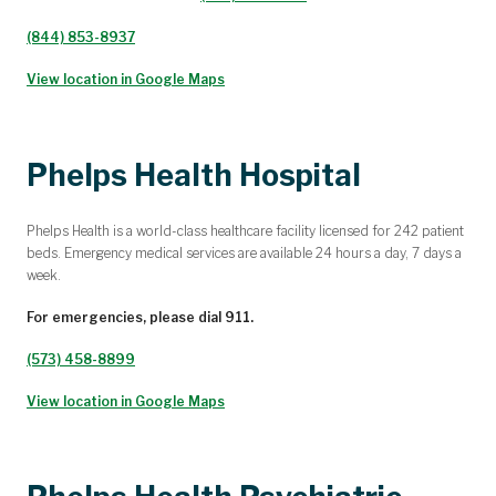
(844) 853-8937
View location in Google Maps
Phelps Health Hospital
Phelps Health is a world-class healthcare facility licensed for 242 patient
beds. Emergency medical services are available 24 hours a day, 7 days a
week.
For emergencies, please dial 911.
(573) 458-8899
View location in Google Maps