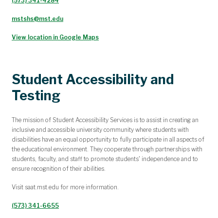
(573) 341-4284
mstshs@mst.edu
View location in Google Maps
Student Accessibility and
Testing
The mission of Student Accessibility Services is to assist in creating an
inclusive and accessible university community where students with
disabilities have an equal opportunity to fully participate in all aspects of
the educational environment. They cooperate through partnerships with
students, faculty, and staff to promote students' independence and to
ensure recognition of their abilities.
Visit
saat.mst.edu
for more information.
(573) 341-6655