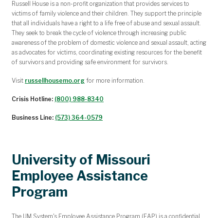
Russell House is a non-profit organization that provides services to
victims of family violence and their children. They support the principle
that all individuals have a right to a life free of abuse and sexual assault.
They seek to break the cycle of violence through increasing public
awareness of the problem of domestic violence and sexual assault, acting
as advocates for victims, coordinating existing resources for the benefit
of survivors and
providing safe environment for survivors.
Visit
russellhousemo.org
for more information.
Crisis Hotline:
(800) 988-8340
Business Line:
(573) 364-0579
University of Missouri
Employee Assistance
Program
The UM System's Employee Assistance Program (EAP) is a confidential,