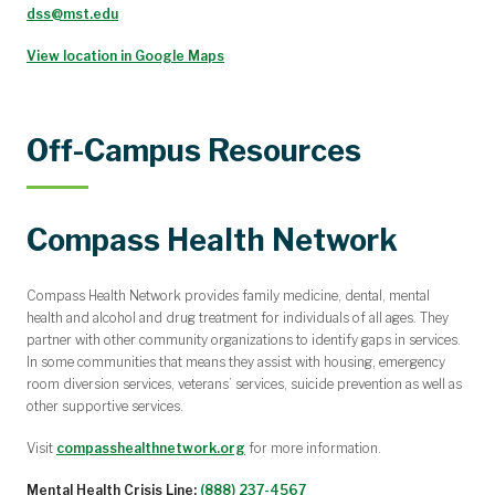
dss@mst.edu
View location in Google Maps
Off-Campus Resources
Compass Health Network
Compass Health Network provides family medicine, dental, mental
health and alcohol and drug treatment for individuals of all ages. They
partner with other community organizations to identify gaps in services.
In some communities that means they assist with housing, emergency
room diversion services, veterans’ services, suicide prevention as well as
other supportive services.
Visit
compasshealthnetwork.org
for more information.
Mental Health Crisis Line:
(888) 237-4567