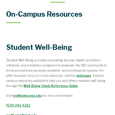
On-Campus Resources
Student Well-Being
Student Well-Being provides counseling services, health promotion
initiatives, and prevention programs to empower the S&T community to
thrive and enhance personal, academic, and professional success. For
after-business-hours or crisis resources, visit this
webpage
. Explore
campus resources available to help you and others maintain well-being
through the
Well-Being Quick Reference Guide
.
Visit
wellbeing.mst.edu
for more information.
(573) 341-4211