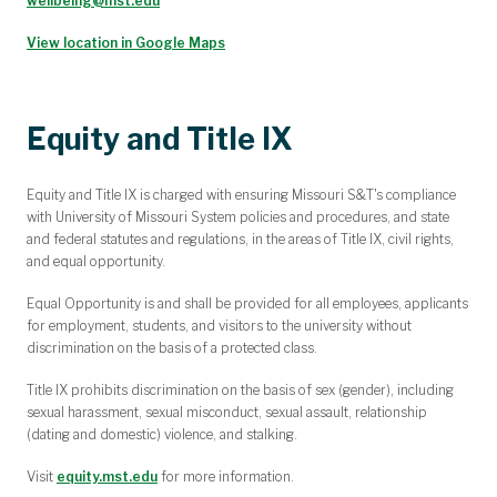
wellbeing@mst.edu
View location in Google Maps
Equity and Title IX
Equity and Title IX is charged with ensuring Missouri S&T's compliance
with University of Missouri System policies and procedures, and state
and federal statutes and regulations, in the areas of Title IX, civil rights,
and equal opportunity.
Equal Opportunity is and shall be provided for all employees, applicants
for employment, students, and visitors to the university without
discrimination on the basis of a protected class.
Title IX prohibits discrimination on the basis of sex (gender), including
sexual harassment, sexual misconduct, sexual assault, relationship
(dating and domestic) violence, and stalking.
Visit
equity.mst.edu
for more information.