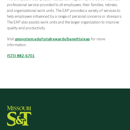
professional service provided to all employees, their families, retirees,
and organizational work units. The EAP provides a variety of services to
help employees influenced by a range of personal concerns or stressors.
The EAP also assists work units and the larger organization to improve
quality and productivity.
Visit
umsystem.edu/totalrewards/benefits/eap
for more
information.
(573) 882-6701