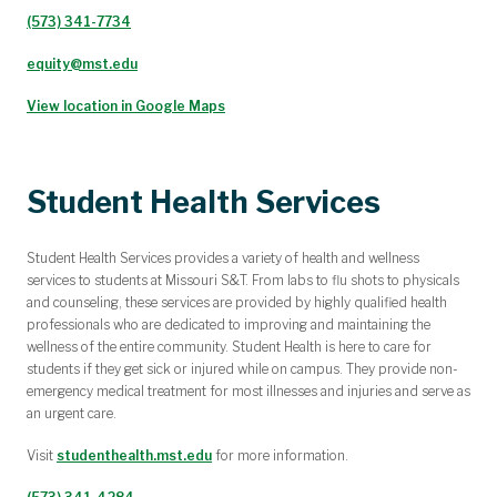
(573) 341-7734
equity@mst.edu
View location in Google Maps
Student Health Services
Student Health Services provides a variety of health and wellness
services to students at Missouri S&T. From labs to flu shots to physicals
and counseling, these services are provided by highly qualified health
professionals who are dedicated to improving and maintaining the
wellness of the entire community.
Student Health is here to care for
students if they get sick or injured while on campus. They provide non-
emergency medical treatment for most illnesses and injuries and serve as
an urgent care.
Visit
studenthealth.mst.edu
for more information.