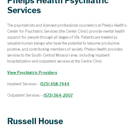
Phelps Health Psychiatric
Services
The psychiatrists and licensed professional counselors at Phelps Health’s
Center for Psychiatric Services (the Center Clinic) provide mental health
support for people through all stages of life. Patients are treated as
valuable human beings who have the potential to become productive,
positive, and contributing members of society. Phelps Health provides
services to the South-Central Missouri area, including inpatient
hospitalization and outpatient services at the Centre Clinic.
View Psychiatric Providers
Inpatient Services –
(573) 458-7444
Outpatient Services –
(573) 364-2007
Russell House