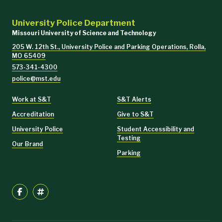
University Police Department
Missouri University of Science and Technology
205 W. 12th St., University Police and Parking Operations, Rolla,
MO 65409
573-341-4300
police@mst.edu
Work at S&T
S&T Alerts
Accreditation
Give to S&T
University Police
Student Accessibility and
Testing
Our Brand
Parking